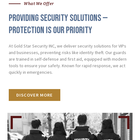
What We Offer
Providing Security Solutions —
Protection Is Our Priority
At Gold Star Security INC, we deliver security solutions for VIPs
and businesses, preventing risks like identity theft. Our guards
are trained in self-defense and first aid, equipped with modern
tools to ensure your safety. Known for rapid response, we act
quickly in emergencies.
DISCOVER MORE