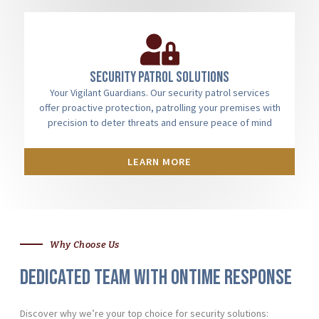
Security patrol solutions
Your Vigilant Guardians. Our security patrol services
offer proactive protection, patrolling your premises with
precision to deter threats and ensure peace of mind
LEARN MORE
Why Choose Us
Dedicated team with ontime response
Discover why we’re your top choice for security solutions: