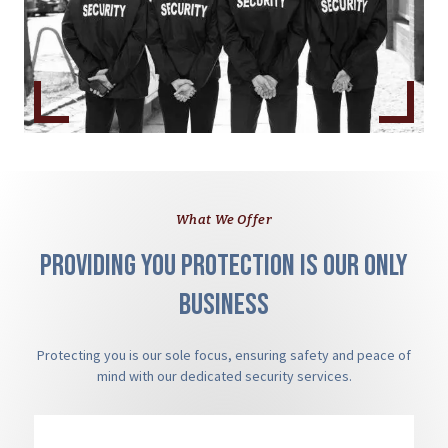
What We Offer
Providing you protection is our only
business
Protecting you is our sole focus, ensuring safety and peace of
mind with our dedicated security services.