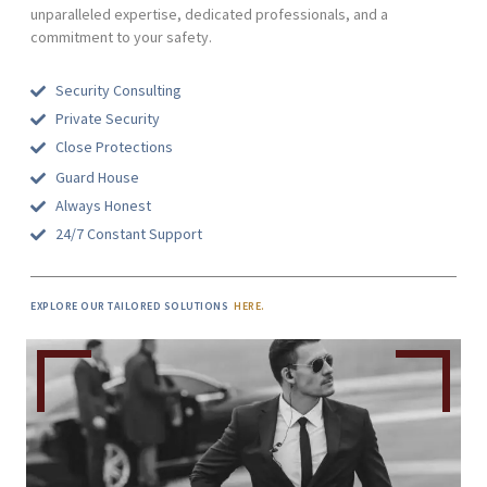
unparalleled expertise, dedicated professionals, and a
commitment to your safety.
Security Consulting
Private Security
Close Protections
Guard House
Always Honest
24/7 Constant Support
EXPLORE OUR TAILORED SOLUTIONS
HERE.