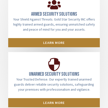
Armed Security Solutions
Your Shield Against Threats. Gold Star Security INC offers
highly trained armed guards, ensuring unmatched safety
and peace of mind for you and your assets.
LEARN MORE
Unarmed Security Solutions
Your Trusted Defense. Our expertly trained unarmed
guards deliver reliable security solutions, safeguarding
your premises with professionalism and vigilance.
LEARN MORE