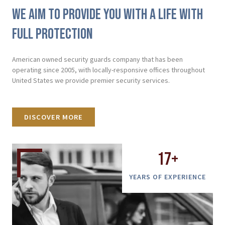
We aim to provide you with a life with
full protection
American owned security guards company that has been
operating since 2005, with locally-responsive offices throughout
United States we provide premier security services.
DISCOVER MORE
17
+
YEARS OF EXPERIENCE