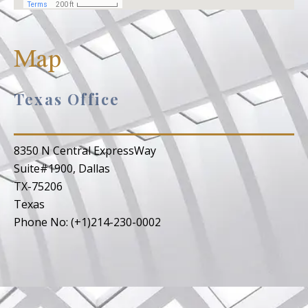
Map
Texas Office
8350 N Central ExpressWay
Suite#1900, Dallas
TX-75206
Texas
Phone No: (+1)214-230-0002