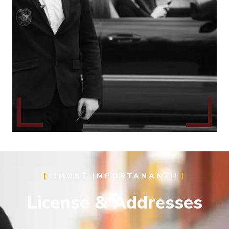
!!MOST IMPORTANANT!!
License & Addresses