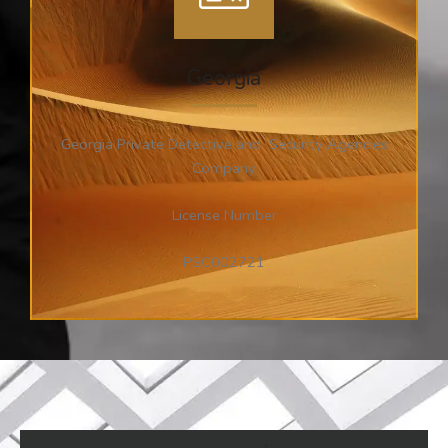
Georgia
Georgia Private Detective and Security Agencies
Company
License Number
PSC002721