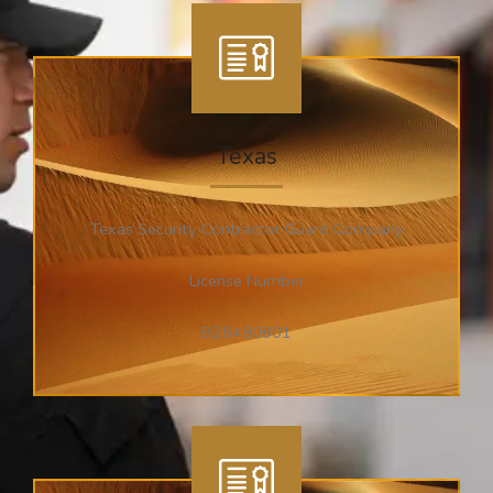
Texas
Texas Security Contractor Guard Company
License Number
B28490801