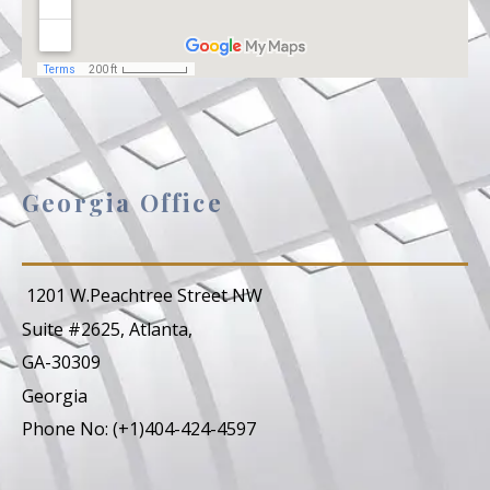
Georgia Office
1201 W.Peachtree Street NW
Suite #2625, Atlanta,
GA-30309
Georgia
Phone No: (+1)404-424-4597