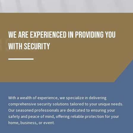
We are experienced in providing you
 Skills
with security
With a wealth of experience, we specialize in delivering
comprehensive security solutions tailored to your unique needs.
Our seasoned professionals are dedicated to ensuring your
safety and peace of mind, offering reliable protection for your
home, business, or event.